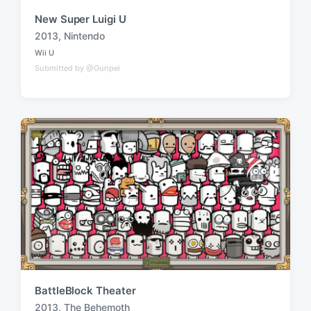
New Super Luigi U
2013
,
Nintendo
T
Wii U
a
P
Submitted by @Gunpei
o
g
s
g
t
e
e
d
d
i
w
n
i
t
h
BattleBlock Theater
2013
,
The Behemoth