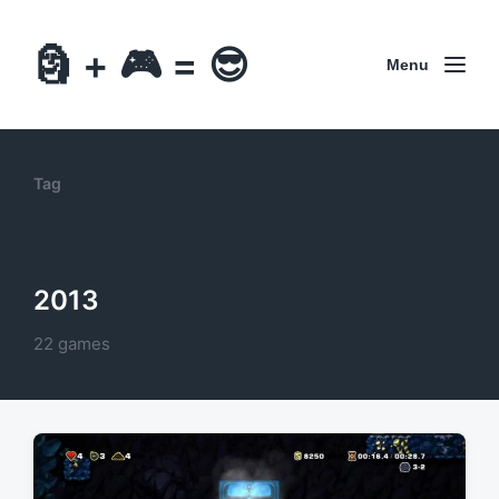
🗿 + 🎮 = 😎
Menu
Tag
2013
22 games