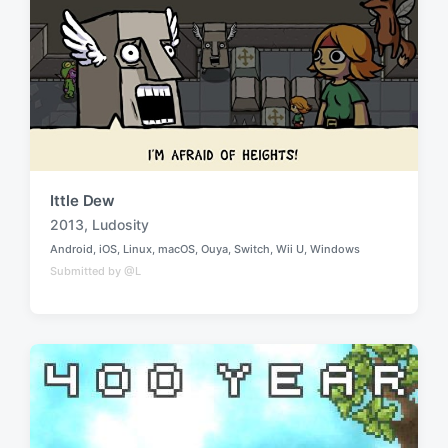
n
i
t
h
Ittle Dew
2013
,
Ludosity
T
Android
,
iOS
,
Linux
,
macOS
,
Ouya
,
Switch
,
Wii U
,
Windows
a
P
Submitted by @L
o
g
s
g
t
e
e
d
d
i
w
n
i
t
h