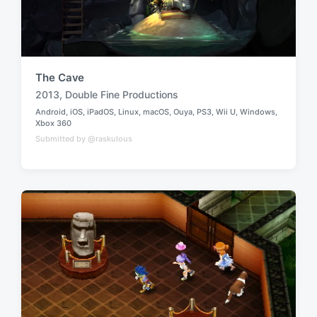
The Cave
2013
,
Double Fine Productions
T
Android
,
iOS
,
iPadOS
,
Linux
,
macOS
,
Ouya
,
PS3
,
Wii U
,
Windows
,
a
P
Xbox 360
g
o
Submitted by @raskulous
g
s
t
e
e
d
d
w
i
n
i
t
h