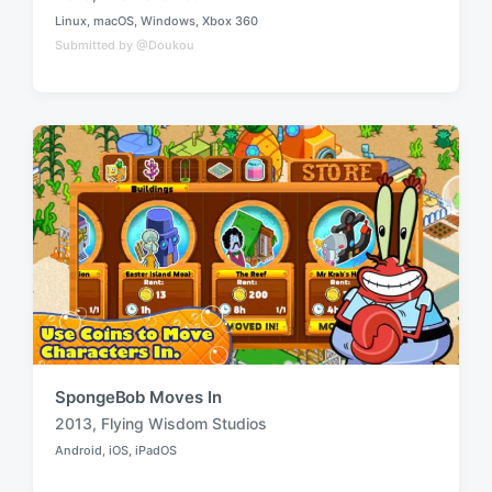
T
Linux
,
macOS
,
Windows
,
Xbox 360
a
P
Submitted by @Doukou
o
g
s
g
t
e
e
d
d
i
w
n
i
t
h
SpongeBob Moves In
2013
,
Flying Wisdom Studios
T
Android
,
iOS
,
iPadOS
a
P
o
g