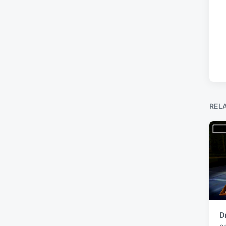
REL
D