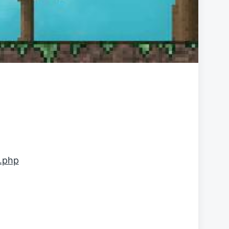
l.php