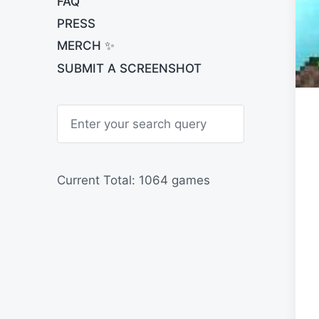
FAQ
PRESS
MERCH ✨
SUBMIT A SCREENSHOT
S
e
a
r
c
h
Current Total: 1064 games