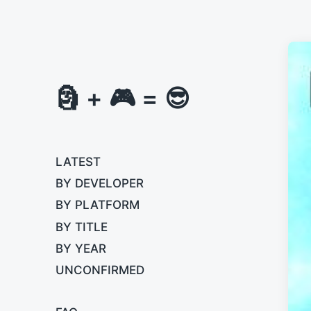
🗿 + 🎮 = 😎
LATEST
BY DEVELOPER
BY PLATFORM
BY TITLE
BY YEAR
UNCONFIRMED