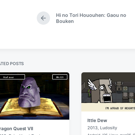
e
g
d
i
e
Hi no Tori Hououhen: Gaou no
n
d
P
Bouken
w
r
e
i
v
t
i
h
o
u
s
ATED POSTS
p
o
s
t
:
Ittle Dew
2013
,
Ludosity
ragon Quest VII
T