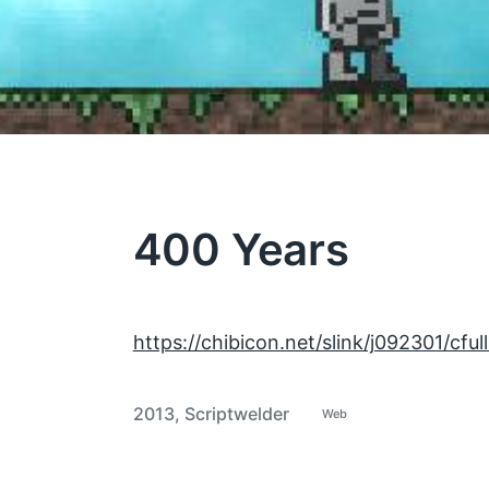
400 Years
https://chibicon.net/slink/j092301/cful
2013
,
Scriptwelder
Web
P
T
o
a
s
t
g