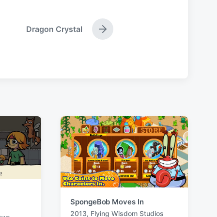
Dragon Crystal
N
e
x
t
p
o
s
t
:
SpongeBob Moves In
2013
,
Flying Wisdom Studios