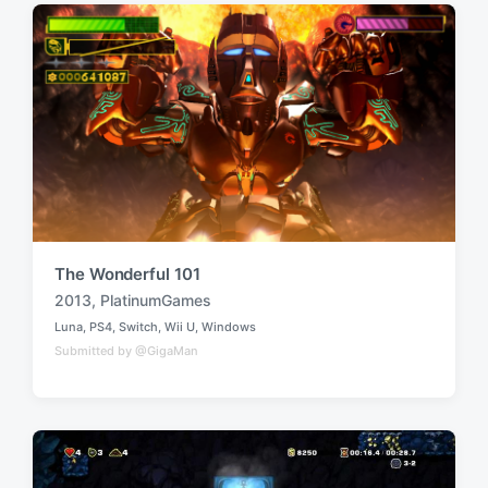
i
w
n
i
t
h
The Wonderful 101
2013
,
PlatinumGames
T
Luna
,
PS4
,
Switch
,
Wii U
,
Windows
a
P
Submitted by @GigaMan
o
g
s
g
t
e
e
d
d
i
w
n
i