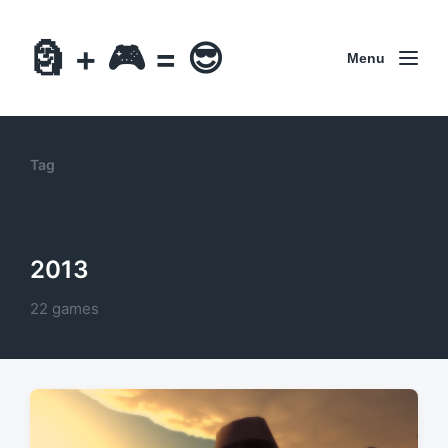
🗿 + 🎮 = 😎
Menu
Tag
2013
22 games