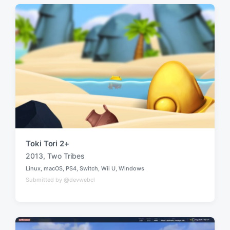
d
d
i
w
n
i
t
h
Toki Tori 2+
2013
,
Two Tribes
T
Linux
,
macOS
,
PS4
,
Switch
,
Wii U
,
Windows
a
P
Submitted by @devwebcl
o
g
s
g
t
e
e
d
d
i
w
n