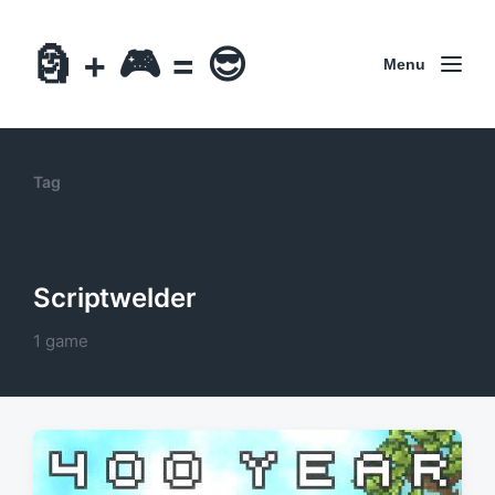
🗿 + 🎮 = 😎
Menu
Tag
Scriptwelder
1 game