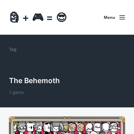
🗿 + 🎮 = 😎
Menu
Tag
The Behemoth
1 game