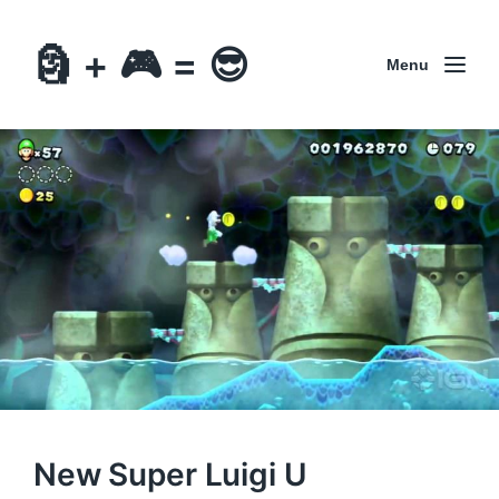
🗿 + 🎮 = 😎
Menu
New Super Luigi U