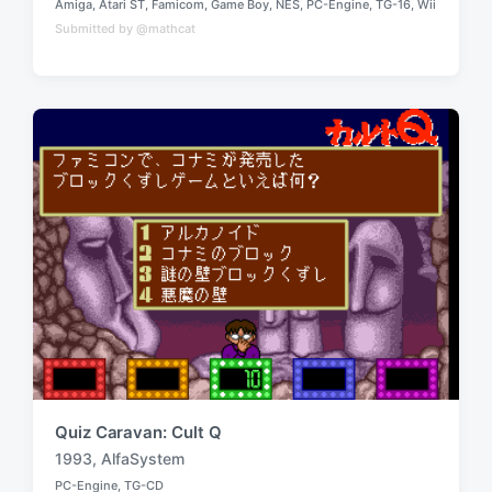
Amiga
,
Atari ST
,
Famicom
,
Game Boy
,
NES
,
PC-Engine
,
TG-16
,
Wii
a
P
Submitted by @mathcat
o
g
s
g
t
e
e
d
d
i
w
n
i
t
h
Quiz Caravan: Cult Q
1993
,
AlfaSystem
T
PC-Engine
,
TG-CD