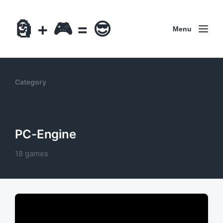
🗿 + 🎮 = 😎
Menu
Category
PC-Engine
18 games