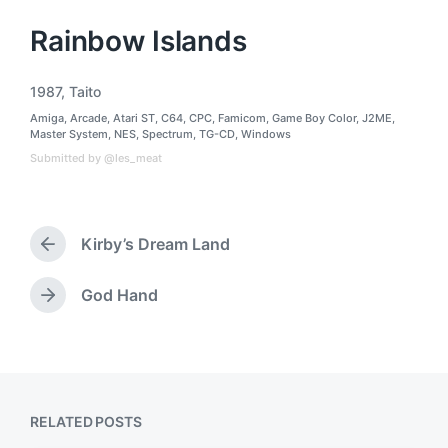
Rainbow Islands
1987
,
Taito
T
Amiga
,
Arcade
,
Atari ST
,
C64
,
CPC
,
Famicom
,
Game Boy Color
,
J2ME
,
a
P
Master System
,
NES
,
Spectrum
,
TG-CD
,
Windows
g
o
Submitted by @les_meat
g
s
t
e
e
d
d
w
i
Kirby’s Dream Land
n
i
P
t
r
h
e
God Hand
N
v
e
i
x
o
t
u
p
s
o
p
RELATED POSTS
s
o
t