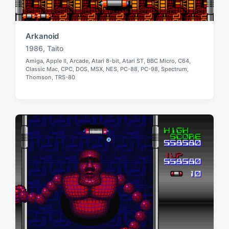
Arkanoid
1986
,
Taito
T
Amiga
,
Apple II
,
Arcade
,
Atari 8-bit
,
Atari ST
,
BBC Micro
,
C64
,
a
Classic Mac
,
CPC
,
DOS
,
MSX
,
NES
,
PC-88
,
PC-98
,
Spectrum
,
P
g
Thomson
,
TRS-80
o
g
s
e
t
e
d
d
w
i
i
n
t
h