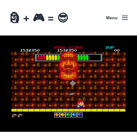
🗿 + 🎮 = 😎
Menu