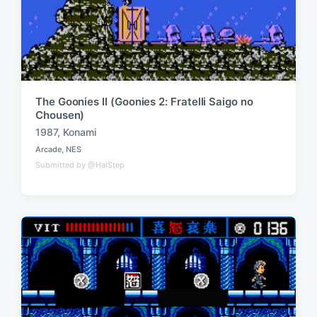
The Goonies II (Goonies 2: Fratelli Saigo no
Chousen)
1987
,
Konami
T
Arcade
,
NES
a
P
Submitted by @HalStep
o
g
s
g
t
e
e
d
d
i
w
n
i
t
h