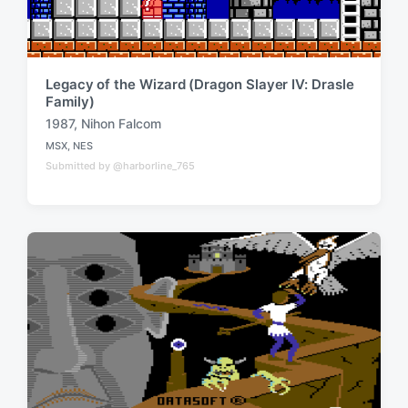
Legacy of the Wizard (Dragon Slayer IV: Drasle
Family)
1987
,
Nihon Falcom
T
MSX
,
NES
a
P
Submitted by @harborline_765
o
g
s
g
t
e
e
d
d
i
w
n
i
t
h