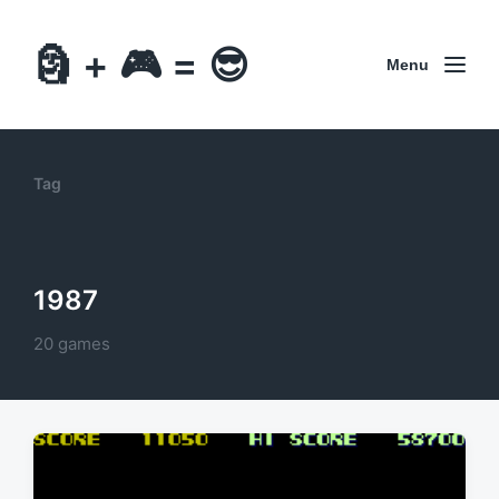
🗿 + 🎮 = 😎
Menu
Tag
1987
20 games