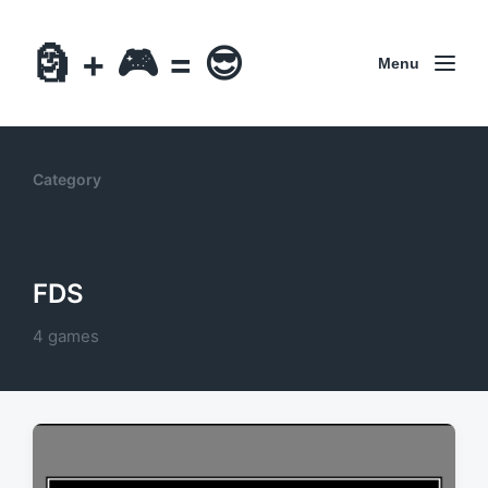
🗿 + 🎮 = 😎
Menu
Category
FDS
4 games