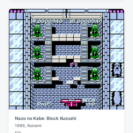
e
e
d
d
i
w
n
i
t
h
Nazo no Kabe: Block Kuzushi
1986
,
Konami
T
FDS