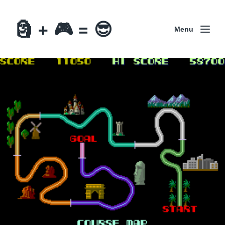
🗿 + 🎮 = 😎
Menu