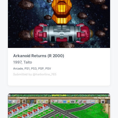
Arkanoid Returns (R 2000)
1997
,
Taito
T
Arcade
,
PS1
,
PS3
,
PSP
,
PSV
a
P
Submitted by @harborline_765
o
g
s
g
t
e
e
d
d
i
w
n
i
t
h