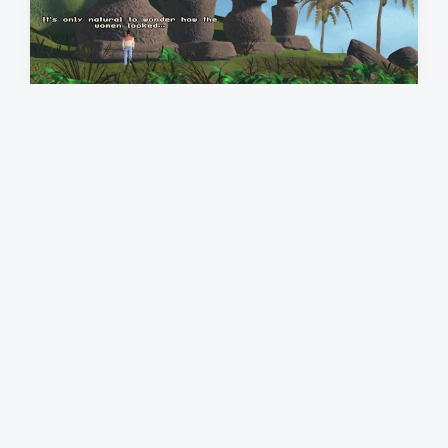
h
ARK OF TIME～刻の箱船～
1997
,
Trecision
T
DOS
,
PS1
a
P
Submitted by @gingerbeardman
o
g
s
g
t
e
e
d
d
i
w
n
i
t
h