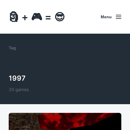
🗿 + 🎮 = 😎
Menu
Tag
1997
30 games