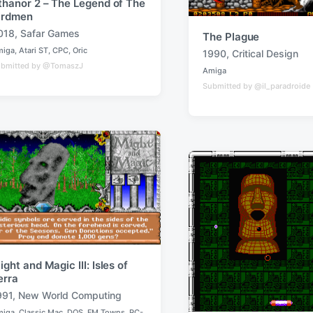
thanor 2 – The Legend of The
irdmen
018
,
Safar Games
The Plague
miga
,
Atari ST
,
CPC
,
Oric
1990
,
Critical Design
T
bmitted by @TomaszJ
Amiga
a
P
Submitted by @il_paradroide
o
g
s
g
t
e
e
d
d
i
w
n
i
t
h
ight and Magic III: Isles of
erra
991
,
New World Computing
miga
,
Classic Mac
,
DOS
,
FM Towns
,
PC-