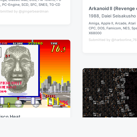
8
,
PC-Engine
,
SCD
,
SFC
,
SNES
,
TG-CD
Arkanoid II (Revenge 
bmitted by @gingerbeardman
1988
,
Daiei Seisakusho
T
Amiga
,
Apple II
,
Arcade
,
Atari
a
CPC
,
DOS
,
Famicom
,
NES
,
Sp
P
g
X68000
o
g
Submitted by @harborline_7
s
e
t
e
d
d
w
i
i
n
t
h
isco Heat
990
,
Jaleco
Droid: Special Edition
miga
,
Arcade
,
Atari ST
,
C64
,
CPC
,
DOS
,
2020
,
Jamie Hamshere
pectrum