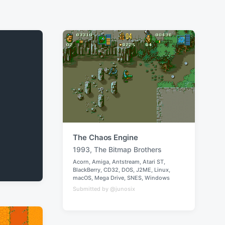
The Chaos Engine
1993
,
The Bitmap Brothers
T
Acorn
,
Amiga
,
Antstream
,
Atari ST
,
a
BlackBerry
,
CD32
,
DOS
,
J2ME
,
Linux
,
P
g
macOS
,
Mega Drive
,
SNES
,
Windows
o
g
Submitted by @junosix
s
e
t
e
d
d
w
i