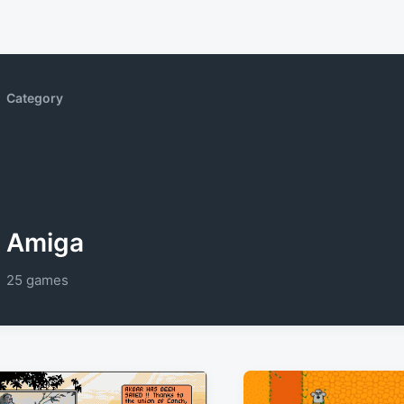
Category
Amiga
25 games