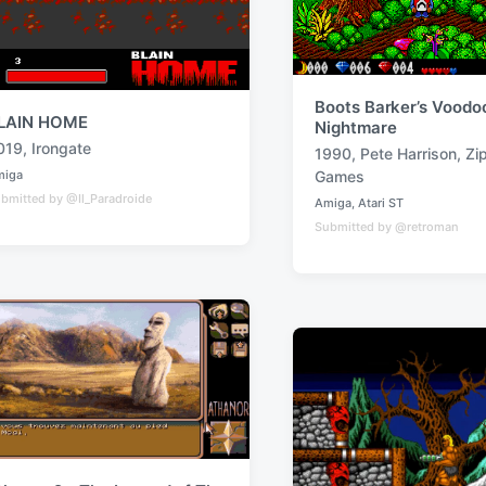
Boots Barker’s Voodo
LAIN HOME
Nightmare
019
,
Irongate
1990
,
Pete Harrison
,
Zi
T
miga
Games
a
bmitted by @Il_Paradroide
Amiga
,
Atari ST
P
g
Submitted by @retroman
o
g
s
t
e
e
d
d
w
i
n
i
t
h