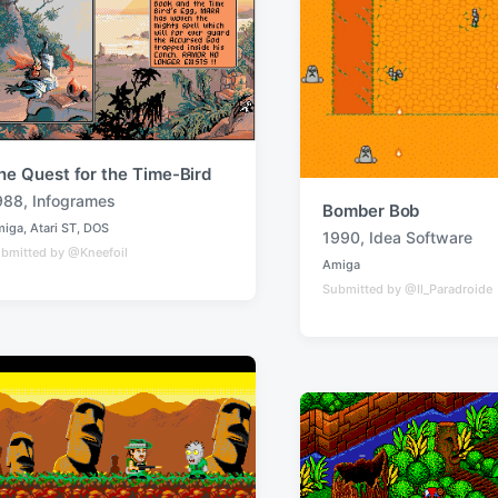
he Quest for the Time-Bird
988
,
Infogrames
Bomber Bob
miga
,
Atari ST
,
DOS
1990
,
Idea Software
T
bmitted by @Kneefoil
Amiga
a
P
Submitted by @Il_Paradroide
o
g
s
g
t
e
e
d
d
i
w
n
i
t
h