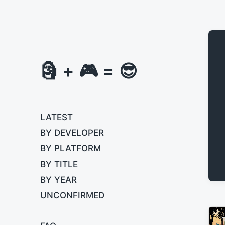
🗿 + 🎮 = 😎
LATEST
BY DEVELOPER
BY PLATFORM
BY TITLE
BY YEAR
UNCONFIRMED