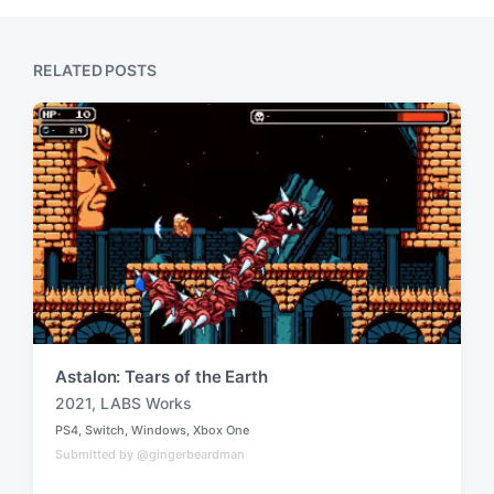
s
o
t
s
:
t
RELATED POSTS
:
Astalon: Tears of the Earth
2021
,
LABS Works
T
PS4
,
Switch
,
Windows
,
Xbox One
a
P
Submitted by @gingerbeardman
o
g
s
g
t