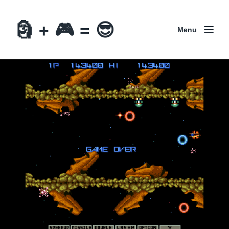
🗿 + 🎮 = 😎
Menu