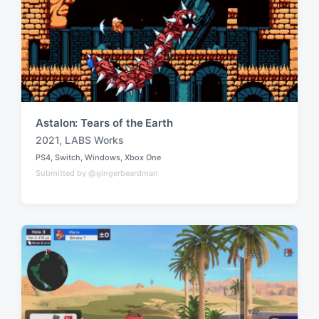
Astalon: Tears of the Earth
2021
,
LABS Works
T
PS4
,
Switch
,
Windows
,
Xbox One
a
P
Submitted by @gingerbeardman
o
g
s
g
t
e
e
d
d
i
w
n
i
t
h