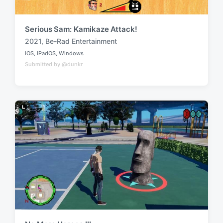
Serious Sam: Kamikaze Attack!
2021
,
Be-Rad Entertainment
T
iOS
,
iPadOS
,
Windows
a
P
Submitted by @dunkr
o
g
s
g
t
e
e
d
d
i
w
n
i
t
h