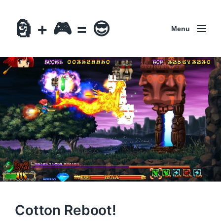
🗿 + 🎮 = 😎
Menu
Cotton Reboot!