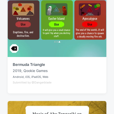
h
Bermuda Triangle
2019
,
Qookie Games
T
Android
,
iOS
,
iPadOS
,
Web
a
P
Submitted by @Dangerblade
o
g
s
g
t
e
e
d
d
i
w
n
i