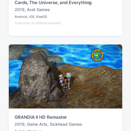
Cards, The Universe, and Everything
2019
,
Avid Games
T
Android
,
iOS
,
iPadOS
a
P
Submitted by @RadicalOne95
o
g
s
g
t
e
e
d
d
i
w
n
i
t
h
GRANDIA II HD Remaster
2019
,
Game Arts
,
Sickhead Games
T