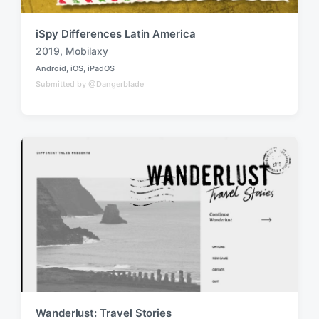
iSpy Differences Latin America
2019
,
Mobilaxy
T
Android
,
iOS
,
iPadOS
a
P
Submitted by @Dangerblade
o
g
s
g
t
e
e
d
d
i
w
n
i
t
h
Wanderlust: Travel Stories