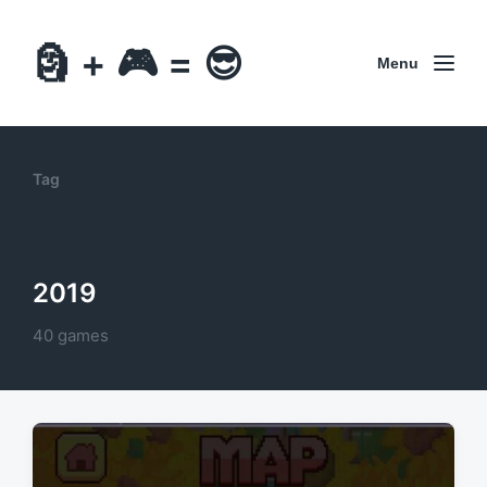
🗿 + 🎮 = 😎
Menu
Tag
2019
40 games