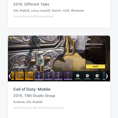
2019
,
Different Tales
T
iOS
,
iPadOS
,
Linux
,
macOS
,
Switch
,
tvOS
,
Windows
a
P
Submitted by @Dangerblade
o
g
s
g
t
e
e
d
d
i
w
n
i
t
h
Call of Duty: Mobile
2019
,
TiMi Studio Group
T
Android
,
iOS
,
iPadOS
a
P
Submitted by @EstrellaSofiaJimenez
o
g
s
g
t