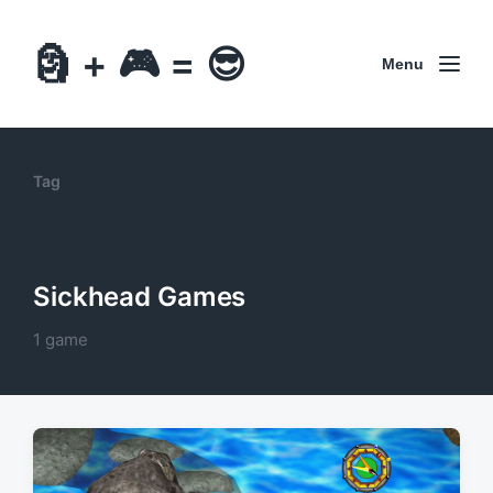
🗿 + 🎮 = 😎
Menu
Tag
Sickhead Games
1 game