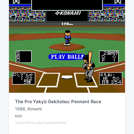
w
n
i
t
h
The Pro Yakyū Gekitotsu: Pennant Race
1988
,
Konami
T
MSX
a
P
Submitted by @gingerbeardman
o
g
s
g
t