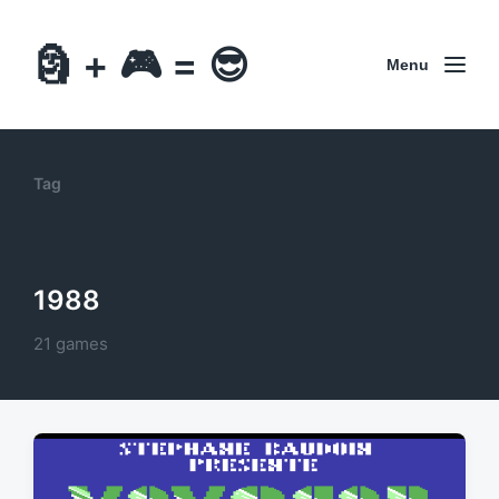
🗿 + 🎮 = 😎
Menu
Tag
1988
21 games