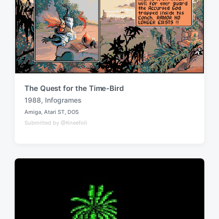
The Quest for the Time-Bird
1988
,
Infogrames
T
Amiga
,
Atari ST
,
DOS
a
P
Submitted by @Kneefoil
o
g
s
g
t
e
e
d
d
i
w
n
i
t
h