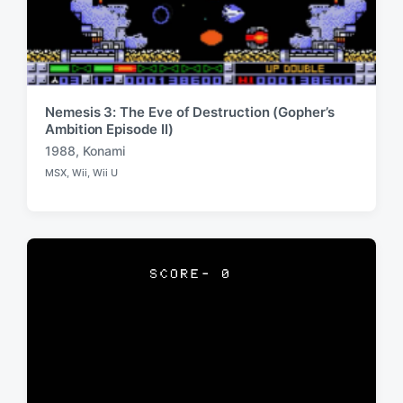
Nemesis 3: The Eve of Destruction (Gopher’s
Ambition Episode II)
1988
,
Konami
T
MSX
,
Wii
,
Wii U
a
P
o
g
s
g
t
e
e
d
d
i
w
n
i
t
h