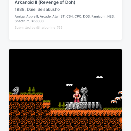
Arkanoid II (Revenge of Doh)
1988
,
Daiei Seisakusho
T
Amiga
,
Apple II
,
Arcade
,
Atari ST
,
C64
,
CPC
,
DOS
,
Famicom
,
NES
,
a
P
Spectrum
,
X68000
g
o
Submitted by @harborline_765
g
s
t
e
e
d
d
w
i
n
i
t
h