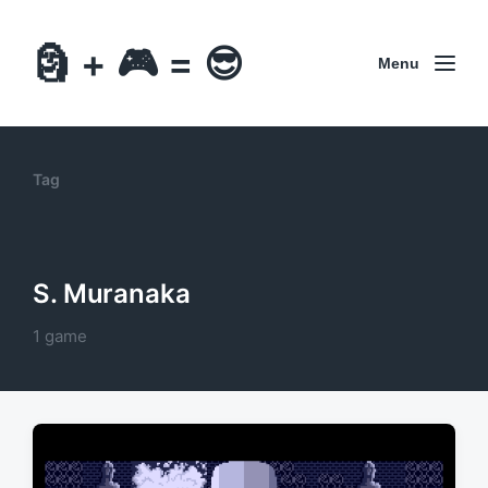
🗿 + 🎮 = 😎
Menu
Tag
S. Muranaka
1 game