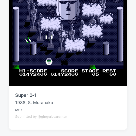
Super 0-1
1988
,
S. Muranaka
T
MSX
a
P
Submitted by @gingerbeardman
o
g
s
g
t
e
e