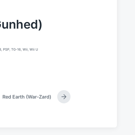
Gunhed)
3
,
PSP
,
TG-16
,
Wii
,
Wii U
Red Earth (War-Zard)
N
e
x
t
p
o