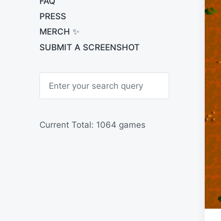
FAQ
PRESS
MERCH ✨
SUBMIT A SCREENSHOT
S
e
a
r
c
h
Current Total: 1064 games