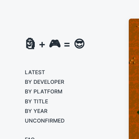
🗿 + 🎮 = 😎
LATEST
BY DEVELOPER
BY PLATFORM
BY TITLE
BY YEAR
UNCONFIRMED