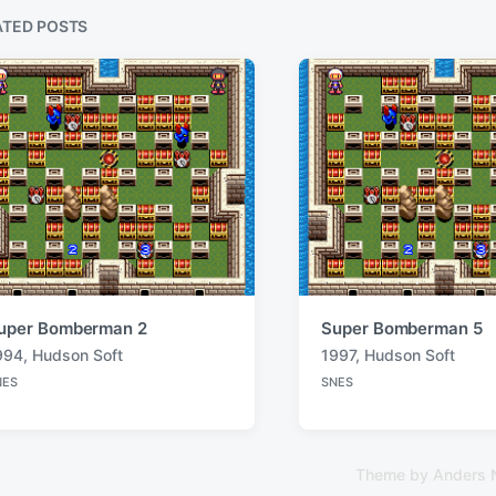
u
s
ATED POSTS
p
o
s
t
:
uper Bomberman 2
Super Bomberman 5
994
,
Hudson Soft
1997
,
Hudson Soft
T
NES
SNES
a
P
o
g
s
g
t
e
e
Theme by
Anders 
d
d