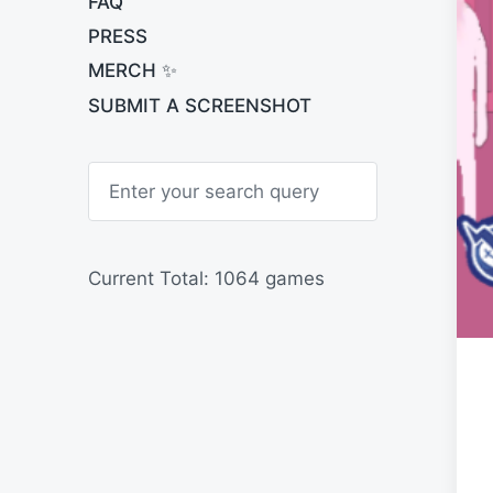
FAQ
PRESS
MERCH ✨
SUBMIT A SCREENSHOT
S
e
a
r
c
h
Current Total: 1064 games