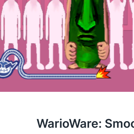
WarioWare: Smo