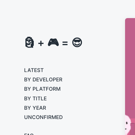
🗿 + 🎮 = 😎
LATEST
BY DEVELOPER
BY PLATFORM
BY TITLE
BY YEAR
UNCONFIRMED