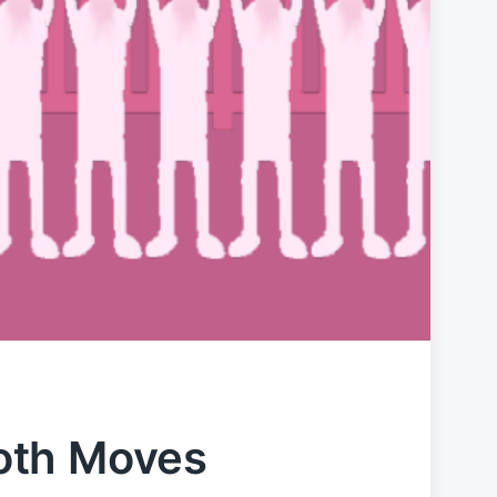
oth Moves