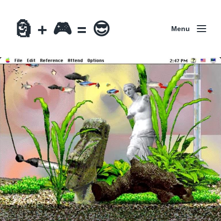
🗿 + 🎮 = 😎
Menu