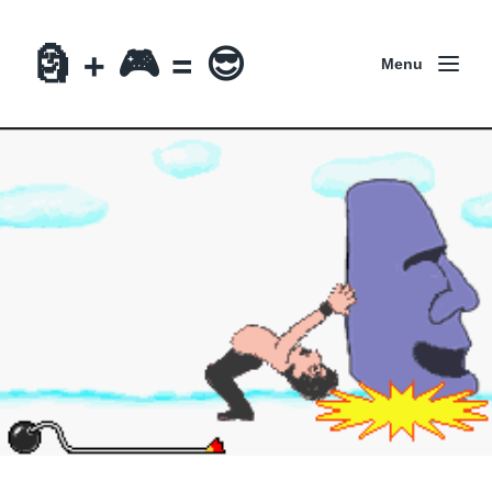
🗿 + 🎮 = 😎
Menu