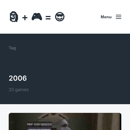
🗿 + 🎮 = 😎
Menu
Tag
2006
20 games