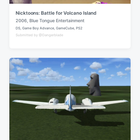
Nicktoons: Battle for Volcano Island
2006
,
Blue Tongue Entertainment
T
DS
,
Game Boy Advance
,
GameCube
,
PS2
a
P
Submitted by @Dangerblade
o
g
s
g
t
e
e
d
d
i
w
n
i
t
h