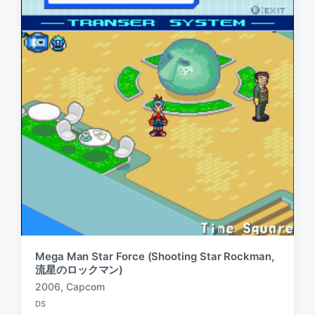
Mega Man Star Force (Shooting Star Rockman,
流星のロックマン)
2006
,
Capcom
T
DS
a
P