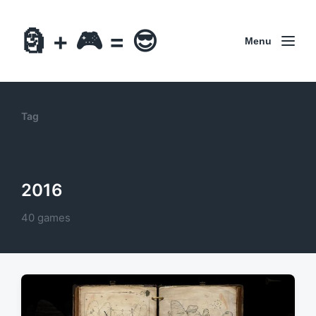
🗿 + 🎮 = 😎
Menu
Tag
2016
40 games