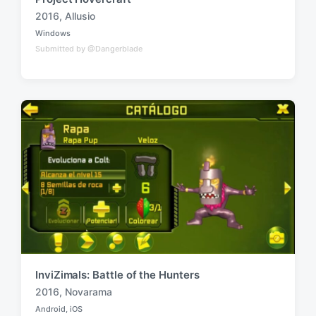
2016
,
Allusio
T
Windows
a
P
Submitted by @Dangerblade
o
g
s
g
t
e
e
d
d
i
w
n
i
t
h
InviZimals: Battle of the Hunters
2016
,
Novarama
T
Android
,
iOS
a
P