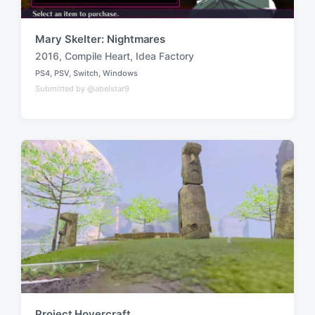
Mary Skelter: Nightmares
2016
,
Compile Heart
,
Idea Factory
T
PS4
,
PSV
,
Switch
,
Windows
a
P
Submitted by @abelstar9
o
g
s
g
t
e
e
d
d
i
w
n
i
t
h
Project Hovercraft