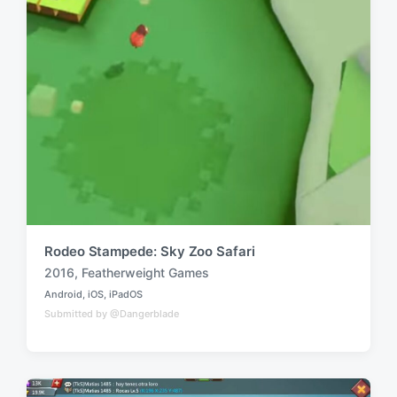
Rodeo Stampede: Sky Zoo Safari
2016
,
Featherweight Games
T
Android
,
iOS
,
iPadOS
a
P
Submitted by @Dangerblade
o
g
s
g
t
e
e
d
d
i
w