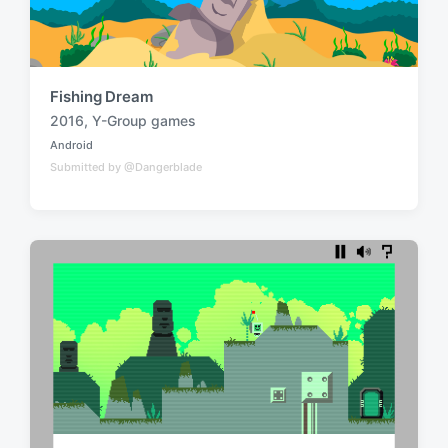
Fishing Dream
2016
,
Y-Group games
T
Android
a
P
Submitted by @Dangerblade
o
g
s
g
t
e
e
d
d
i
w
n
i
t
h