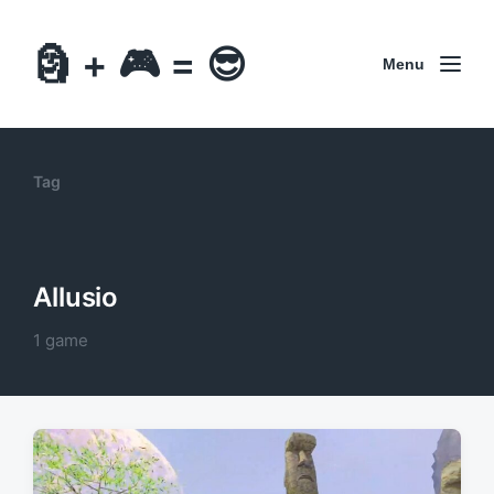
🗿 + 🎮 = 😎
Menu
Tag
Allusio
1 game