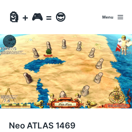
🗿 + 🎮 = 😎
Menu
Neo ATLAS 1469