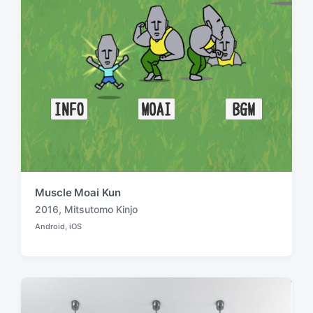
Muscle Moai Kun
2016
,
Mitsutomo Kinjo
T
Android
,
iOS
a
P
o
g
s
g
t
e
e
d
d
i
w
n