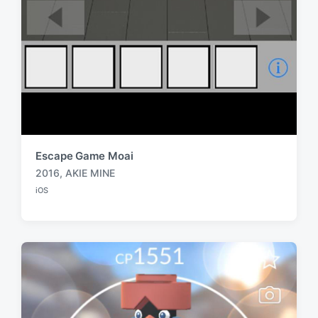
Escape Game Moai
2016
,
AKIE MINE
T
iOS
a
P
o
g
s
g
t
e
e
d
d
i
w
n
i
t
h