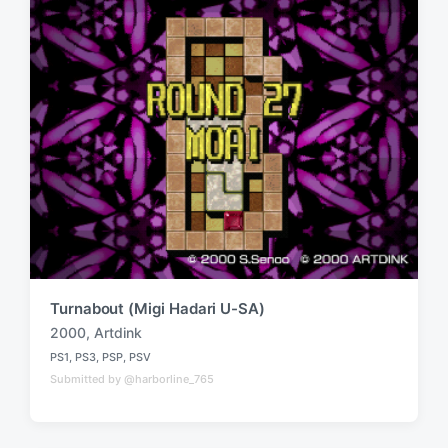
Turnabout (Migi Hadari U-SA)
2000
,
Artdink
T
PS1
,
PS3
,
PSP
,
PSV
a
P
Submitted by @harborline_765
o
g
s
g
t
e
e
d
d