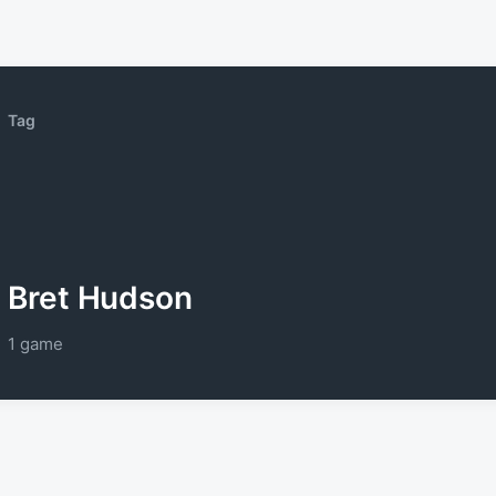
Tag
Bret Hudson
1 game