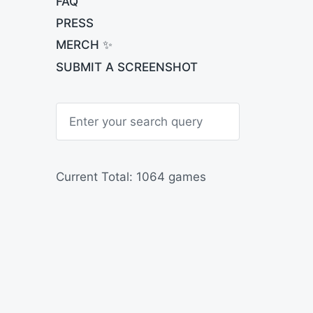
FAQ
PRESS
MERCH ✨
SUBMIT A SCREENSHOT
S
e
a
r
c
h
Current Total: 1064 games