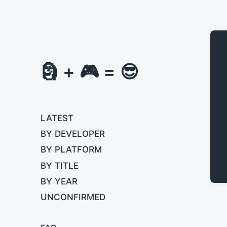
🗿 + 🎮 = 😎
LATEST
BY DEVELOPER
BY PLATFORM
BY TITLE
BY YEAR
UNCONFIRMED