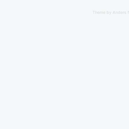
Theme by
Anders 