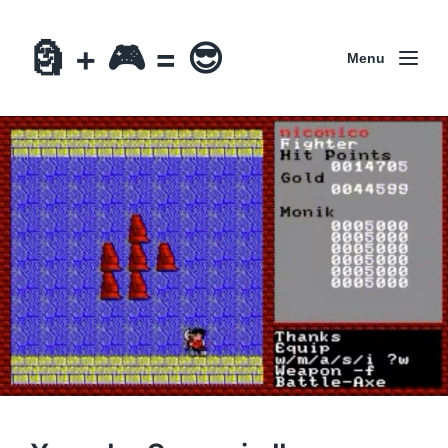
🗿 + 🎮 = 😎
Menu