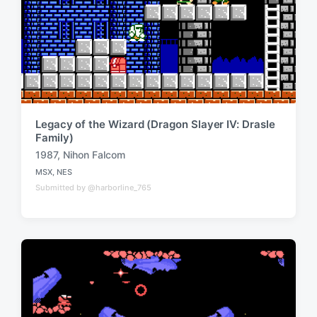
Legacy of the Wizard (Dragon Slayer IV: Drasle
Family)
1987
,
Nihon Falcom
T
MSX
,
NES
a
P
Submitted by @harborline_765
o
g
s
g
t
e
e
d
d
i
w
n
i
t
h