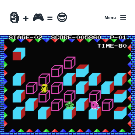
🗿 + 🎮 = 😎
Menu