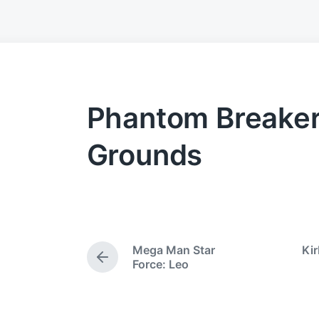
Phantom Breaker:
Grounds
Mega Man Star
Kir
P
Force: Leo
r
e
v