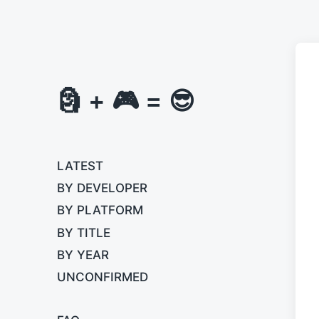
🗿 + 🎮 = 😎
LATEST
BY DEVELOPER
BY PLATFORM
BY TITLE
BY YEAR
UNCONFIRMED