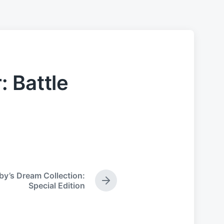
 Battle
by’s Dream Collection:
N
Special Edition
e
x
t