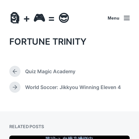
🗿 + 🎮 = 😎
Menu
FORTUNE TRINITY
Quiz Magic Academy
P
r
e
World Soccer: Jikkyou Winning Eleven 4
N
v
e
i
x
o
t
u
p
s
o
p
RELATED POSTS
s
o
t
s