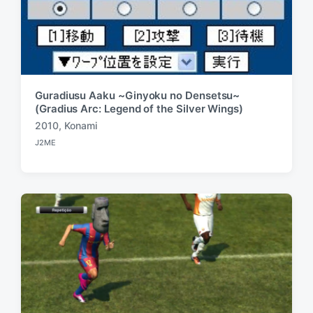
Guradiusu Aaku ~Ginyoku no Densetsu~
(Gradius Arc: Legend of the Silver Wings)
2010
,
Konami
T
J2ME
a
P
o
g
s
g
t
e
e
d
d
i
w
n
i
t
h