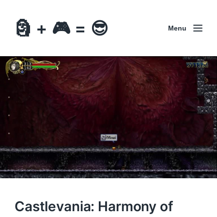
🗿 + 🎮 = 😎
Menu
Castlevania: Harmony of