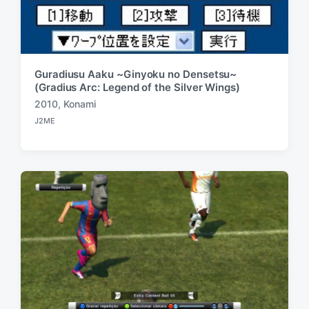
Guradiusu Aaku ~Ginyoku no Densetsu~
(Gradius Arc: Legend of the Silver Wings)
2010
,
Konami
T
J2ME
a
P
o
g
s
g
t
e
e
d
d
i
w
n
i
t
h