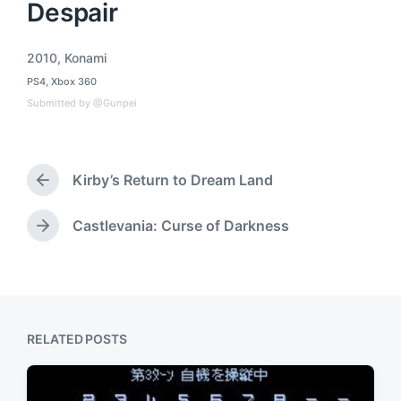
Despair
2010
,
Konami
T
PS4
,
Xbox 360
a
P
o
g
Submitted by @Gunpei
s
g
t
e
e
d
d
i
Kirby’s Return to Dream Land
w
P
n
i
r
t
e
Castlevania: Curse of Darkness
N
h
v
e
i
x
o
t
u
p
s
o
p
RELATED POSTS
s
o
t
s
:
t