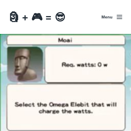
🗿 + 🎮 = 😎
Menu