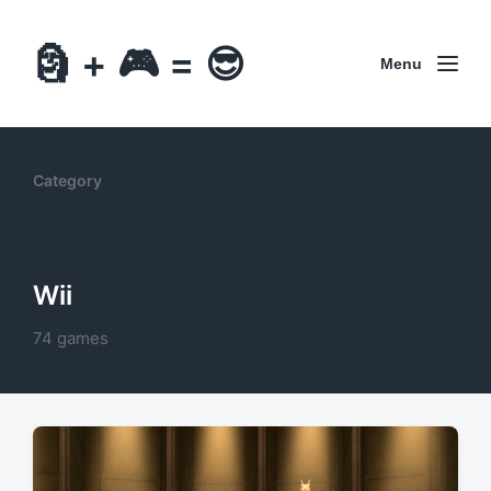
🗿 + 🎮 = 😎
Menu
Category
Wii
74 games