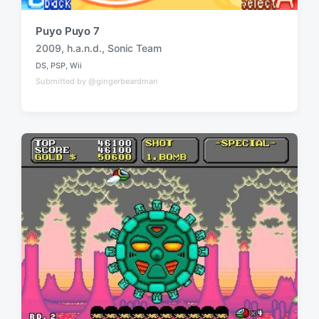
Puyo Puyo 7
2009
,
h.a.n.d.
,
Sonic Team
T
DS
,
PSP
,
Wii
a
P
Submitted by @gingerbeardman
o
g
s
g
t
e
e
d
d
i
w
n
i
t
h