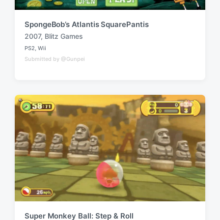
SpongeBob’s Atlantis SquarePantis
2007
,
Blitz Games
T
PS2
,
Wii
a
P
Submitted by @Gunpei
o
g
s
g
t
e
e
d
d
i
w
n
i
t
h
Super Monkey Ball: Step & Roll