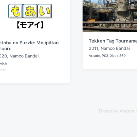
Tekken Tag Tourname
otoba no Puzzle: Mojipittan
2011
,
Namco Bandai
ncore
T
020
,
Namco Bandai
Arcade
,
PS3
,
Xbox 360
a
P
o
itch
g
s
g
oai"
t
e
e
d
d
i
w
n
i
t
h
Theme by
Anders 