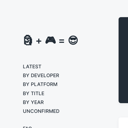
🗿 + 🎮 = 😎
LATEST
BY DEVELOPER
BY PLATFORM
BY TITLE
BY YEAR
UNCONFIRMED