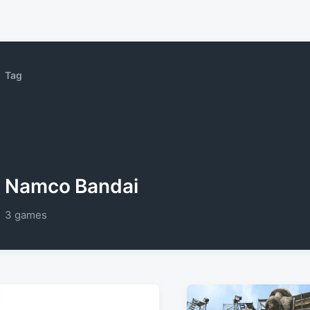
Tag
Namco Bandai
3 games