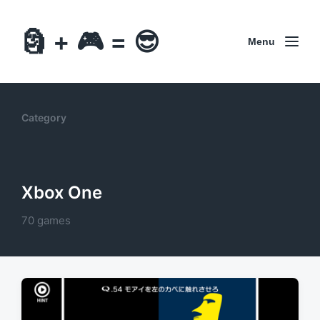
🗿 + 🎮 = 😎
Menu
Category
Xbox One
70 games