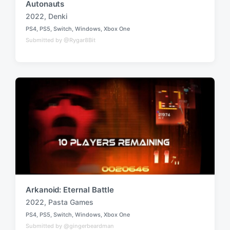
Autonauts
2022
,
Denki
T
PS4
,
PS5
,
Switch
,
Windows
,
Xbox One
a
P
Submitted by @Rygar8Bit
o
g
s
g
t
e
e
d
d
i
w
n
i
t
h
Arkanoid: Eternal Battle
2022
,
Pasta Games
T
PS4
,
PS5
,
Switch
,
Windows
,
Xbox One
a
P
Submitted by @gingerbeardman
o
g