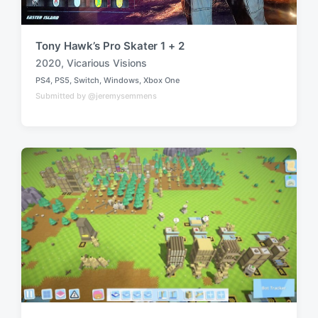
Tony Hawk’s Pro Skater 1 + 2
2020
,
Vicarious Visions
T
PS4
,
PS5
,
Switch
,
Windows
,
Xbox One
a
P
Submitted by @jeremysemmens
o
g
s
g
t
e
e
d
d
i
w
n
i
t
h