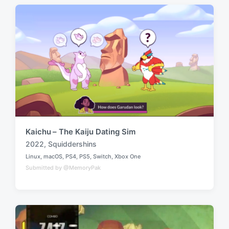
d
d
i
w
n
i
t
h
Kaichu – The Kaiju Dating Sim
2022
,
Squiddershins
T
Linux
,
macOS
,
PS4
,
PS5
,
Switch
,
Xbox One
a
P
Submitted by @MemoryPak
o
g
s
g
t
e
e
d
d
i
w
n
i