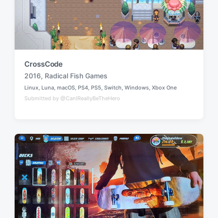
CrossCode
2016
,
Radical Fish Games
T
Linux
,
Luna
,
macOS
,
PS4
,
PS5
,
Switch
,
Windows
,
Xbox One
a
P
Submitted by @CanIReallyBeTheHero
o
g
s
g
t
e
e
d
d
i
w
n
i
t
h