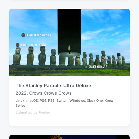
e
e
d
d
i
w
n
i
t
h
The Stanley Parable: Ultra Deluxe
2022
,
Crows Crows Crows
T
Linux
,
macOS
,
PS4
,
PS5
,
Switch
,
Windows
,
Xbox One
,
Xbox
a
P
Series
g
o
Submitted by @nded
g
s
t
e
e
d
d
w
i