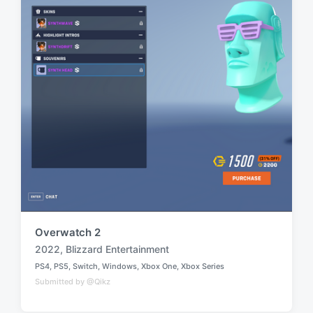
h
Overwatch 2
2022
,
Blizzard Entertainment
T
PS4
,
PS5
,
Switch
,
Windows
,
Xbox One
,
Xbox Series
a
P
Submitted by @Qikz
o
g
s
g
t