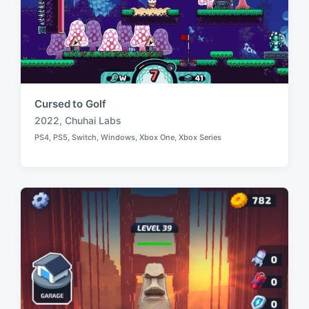
Cursed to Golf
2022
,
Chuhai Labs
T
PS4
,
PS5
,
Switch
,
Windows
,
Xbox One
,
Xbox Series
a
P
o
g
s
g
t
e
e
d
d
i
w
n
i
t
h