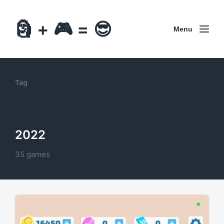
🗿 + 🎮 = 😎
Menu
Tag
2022
35 games