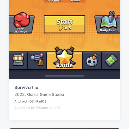
Survivor!.io
2022
,
Gorilla Game Studio
T
Android
,
iOS
,
iPadOS
a
P
Submitted by @Stone_Cold06
o
g
s
g
t
e
e
d
d