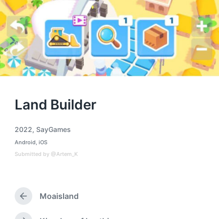
Land Builder
2022
,
SayGames
T
Android
,
iOS
a
P
o
g
Submitted by @Artem_K
s
g
t
e
e
d
d
i
Moaisland
w
P
n
i
r
t