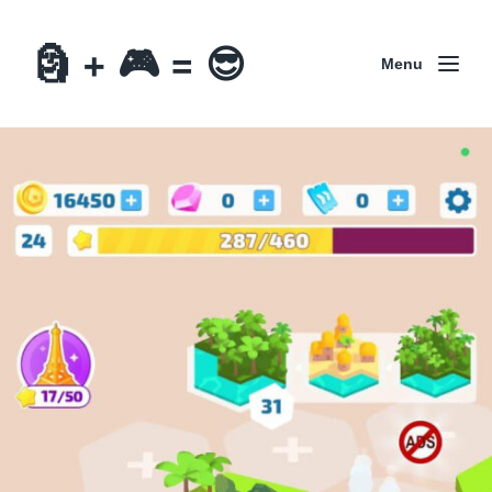
🗿 + 🎮 = 😎
Menu