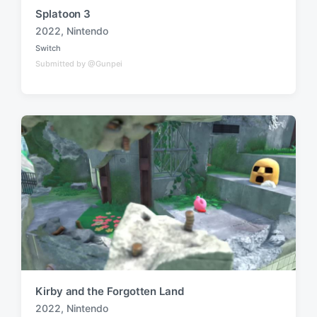
Splatoon 3
2022
,
Nintendo
T
Switch
a
P
Submitted by @Gunpei
o
g
s
g
t
e
e
d
d
i
w
n
i
t
h
Kirby and the Forgotten Land
2022
,
Nintendo
T