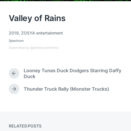
Valley of Rains
2019
,
ZOSYA entertainment
T
Spectrum
a
P
o
g
Submitted by @jeremysemmens
s
g
t
e
e
d
d
Looney Tunes Duck Dodgers Starring Daffy
i
w
P
Duck
n
i
r
t
e
Thunder Truck Rally (Monster Trucks)
N
h
v
e
i
x
o
t
u
p
s
o
p
RELATED POSTS
s
o