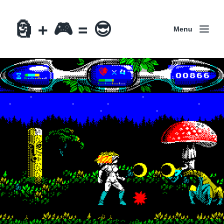
🗿 + 🎮 = 😎
Menu