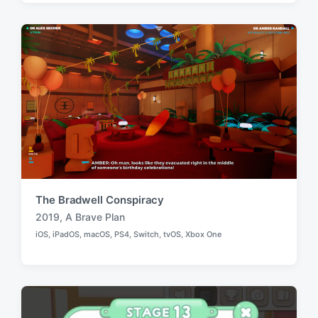
e
e
d
d
i
w
n
i
t
h
The Bradwell Conspiracy
2019
,
A Brave Plan
T
iOS
,
iPadOS
,
macOS
,
PS4
,
Switch
,
tvOS
,
Xbox One
a
P
o
g
s
g
t
e
e
d
d
i
w