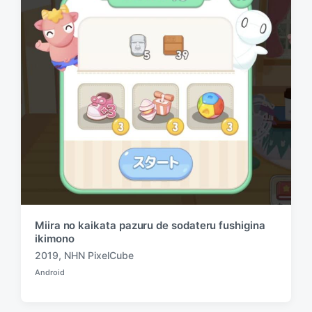
n
i
t
h
Miira no kaikata pazuru de sodateru fushigina
ikimono
2019
,
NHN PixelCube
T
Android
a
P
o
g
s
g
t