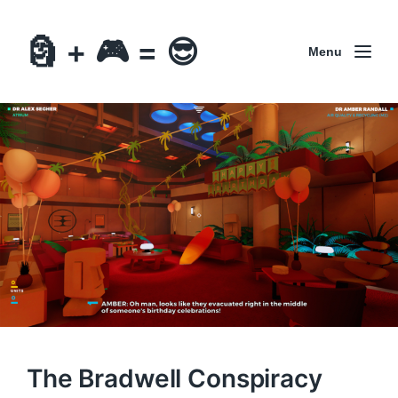
🗿 + 🎮 = 😎
Menu
The Bradwell Conspiracy