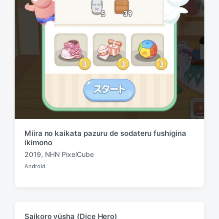
Miira no kaikata pazuru de sodateru fushigina
ikimono
2019
,
NHN PixelCube
T
Android
a
P
o
g
s
g
t
e
e
d
d
Saikoro yūsha (Dice Hero)
i