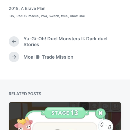
2019
,
A Brave Plan
T
iOS
,
iPadOS
,
macOS
,
PS4
,
Switch
,
tvOS
,
Xbox One
a
P
o
g
s
g
t
e
e
Yu-Gi-Oh! Duel Monsters II: Dark duel
d
d
P
Stories
i
w
r
n
i
e
Moai III: Trade Mission
N
t
v
e
h
i
x
o
t
u
p
s
o
p
RELATED POSTS
s
o
t
s
:
t
: