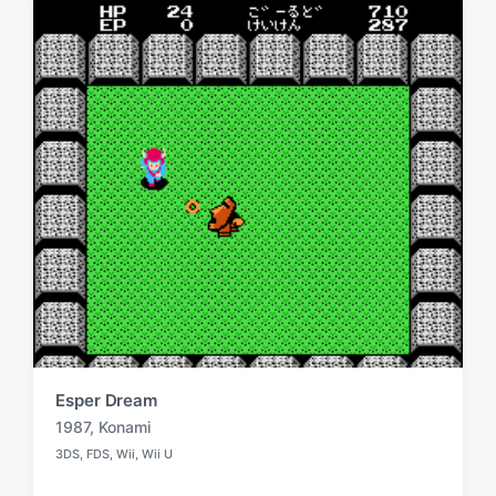
i
w
n
i
t
h
Esper Dream
1987
,
Konami
T
3DS
,
FDS
,
Wii
,
Wii U
a
P
o
g