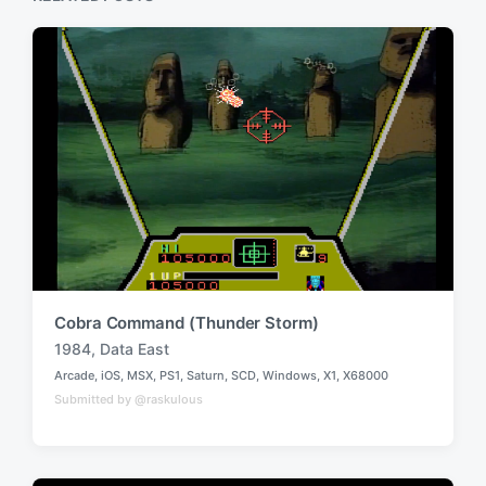
o
t
s
:
t
:
Cobra Command (Thunder Storm)
1984
,
Data East
T
Arcade
,
iOS
,
MSX
,
PS1
,
Saturn
,
SCD
,
Windows
,
X1
,
X68000
a
P
Submitted by @raskulous
o
g
s
g
t
e
e
d
d