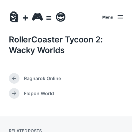
🗿 + 🎮 = 😎
Menu
RollerCoaster Tycoon 2:
Wacky Worlds
Ragnarok Online
P
r
e
Flopon World
N
v
e
i
x
o
t
u
p
s
o
p
RELATED POSTS
s