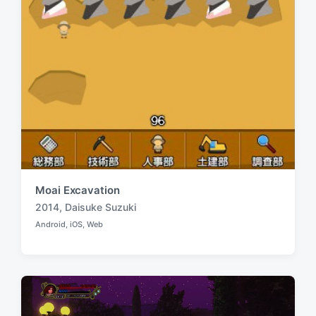
Moai Excavation
2014
,
Daisuke Suzuki
T
Android
,
iOS
,
Web
a
P
o
g
s
g
t
e
e
d
d
i
w
n