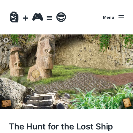
🗿 + 🎮 = 😎
Menu
The Hunt for the Lost Ship