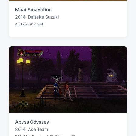
Moai Excavation
2014
,
Daisuke Suzuki
T
Android
,
iOS
,
Web
a
P
o
g
s
g
t
e
e
d
d
i
w
n
i
t
h
Abyss Odyssey
2014
,
Ace Team
T