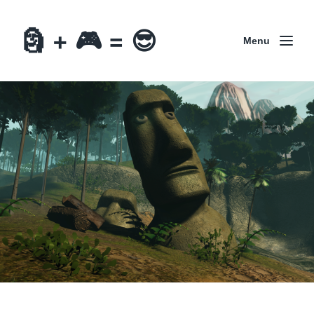
🗿 + 🎮 = 😎
Menu