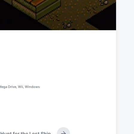
Mega Drive
,
Wii
,
Windows
Hunt for the Lost Ship