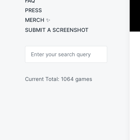
FAQ
PRESS
MERCH ✨
SUBMIT A SCREENSHOT
S
e
a
r
c
h
Current Total: 1064 games