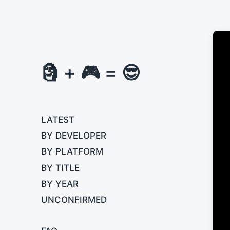
🗿 + 🎮 = 😎
LATEST
BY DEVELOPER
BY PLATFORM
BY TITLE
BY YEAR
UNCONFIRMED