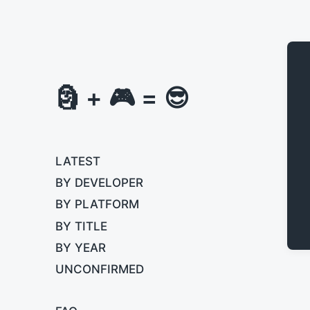
🗿 + 🎮 = 😎
LATEST
BY DEVELOPER
BY PLATFORM
BY TITLE
BY YEAR
UNCONFIRMED