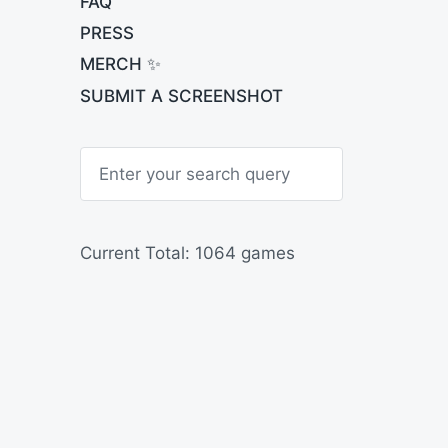
FAQ
PRESS
MERCH ✨
SUBMIT A SCREENSHOT
S
e
a
r
c
h
Current Total: 1064 games