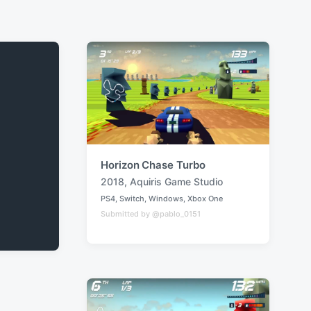
Horizon Chase Turbo
2018
,
Aquiris Game Studio
T
PS4
,
Switch
,
Windows
,
Xbox One
a
P
Submitted by @pablo_0151
o
g
s
g
t
e
e
d
d
i
w
n
i
t