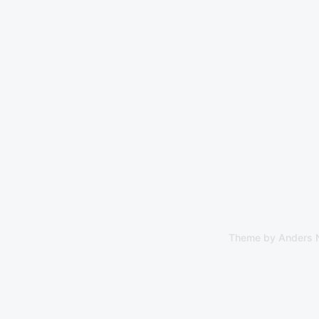
Theme by
Anders 