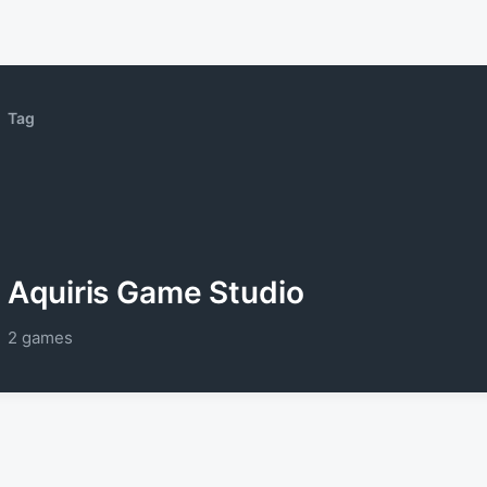
Tag
Aquiris Game Studio
2 games