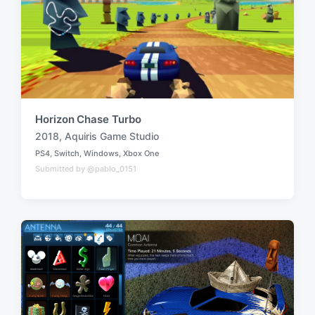
Horizon Chase Turbo
2018
,
Aquiris Game Studio
T
PS4
,
Switch
,
Windows
,
Xbox One
a
P
Submitted by @pablo_0151
o
g
s
g
t
e
e
d
d
i
w
n
i
t
h