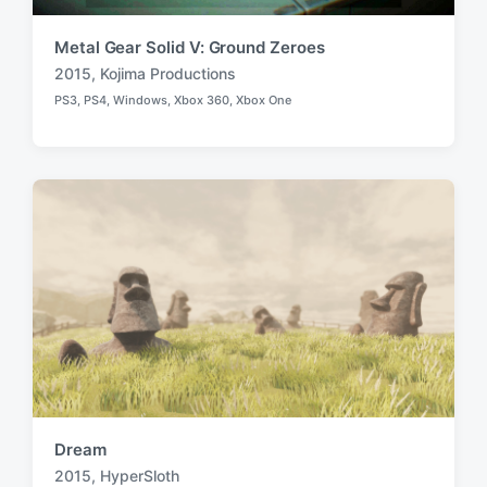
Metal Gear Solid V: Ground Zeroes
2015
,
Kojima Productions
T
PS3
,
PS4
,
Windows
,
Xbox 360
,
Xbox One
a
P
o
g
s
g
t
e
e
d
d
i
w
n
i
t
h
Dream
2015
,
HyperSloth
T