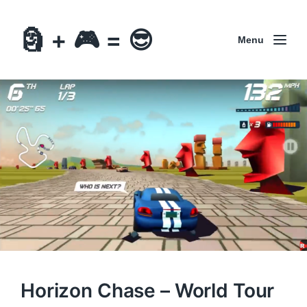
🗿 + 🎮 = 😎
Menu
Horizon Chase – World Tour