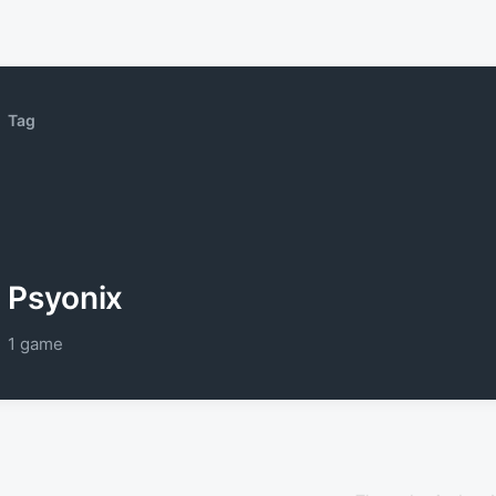
Tag
Psyonix
1 game