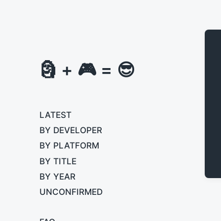
🗿 + 🎮 = 😎
LATEST
BY DEVELOPER
BY PLATFORM
BY TITLE
BY YEAR
UNCONFIRMED