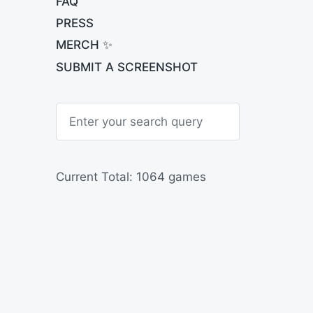
FAQ
PRESS
MERCH ✨
SUBMIT A SCREENSHOT
S
e
a
r
c
h
Current Total: 1064 games