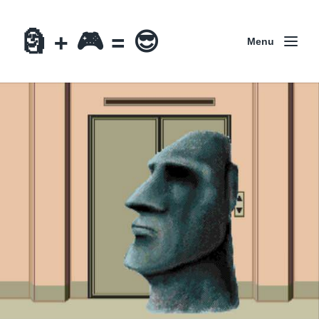
🗿 + 🎮 = 😎
Menu