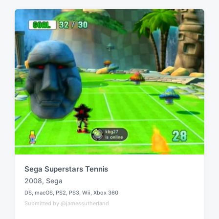
t
e
e
d
d
i
w
n
i
t
h
Sega Superstars Tennis
2008
,
Sega
T
DS
,
macOS
,
PS2
,
PS3
,
Wii
,
Xbox 360
a
P
Submitted by @jamessutherland
o
g
s
g