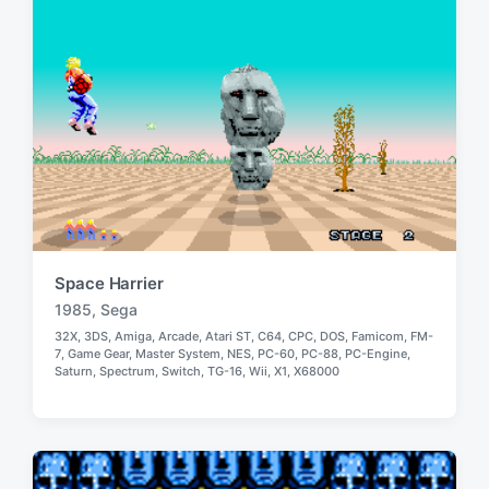
n
i
t
h
Space Harrier
1985
,
Sega
T
32X
,
3DS
,
Amiga
,
Arcade
,
Atari ST
,
C64
,
CPC
,
DOS
,
Famicom
,
FM-
a
7
,
Game Gear
,
Master System
,
NES
,
PC-60
,
PC-88
,
PC-Engine
,
P
g
Saturn
,
Spectrum
,
Switch
,
TG-16
,
Wii
,
X1
,
X68000
o
g
s
e
t
e
d
d
w
i
i
n