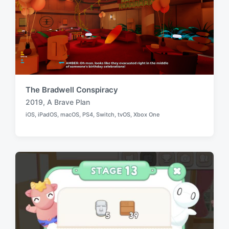
The Bradwell Conspiracy
2019
,
A Brave Plan
T
iOS
,
iPadOS
,
macOS
,
PS4
,
Switch
,
tvOS
,
Xbox One
a
P
o
g
s
g
t
e
e
d
d
i
w
n
i
t
h