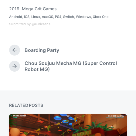
2019
,
Mega Crit Games
T
Android
,
iOS
,
Linux
,
macOS
,
PS4
,
Switch
,
Windows
,
Xbox One
a
P
o
g
Submitted by @euricaeris
s
g
t
e
e
d
d
i
Boarding Party
w
P
n
i
r
t
Chou Soujuu Mecha MG (Super Control
e
N
Robot MG)
h
v
e
i
x
o
t
u
p
s
o
p
s
RELATED POSTS
o
t
s
:
t
: