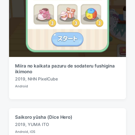
Miira no kaikata pazuru de sodateru fushigina
ikimono
2019
,
NHN PixelCube
T
Android
a
P
o
g
s
g
t
e
e
d
d
Saikoro yūsha (Dice Hero)
i
w
n
2019
,
YUMA ITO
i
T
Android
,
iOS
t
a
P