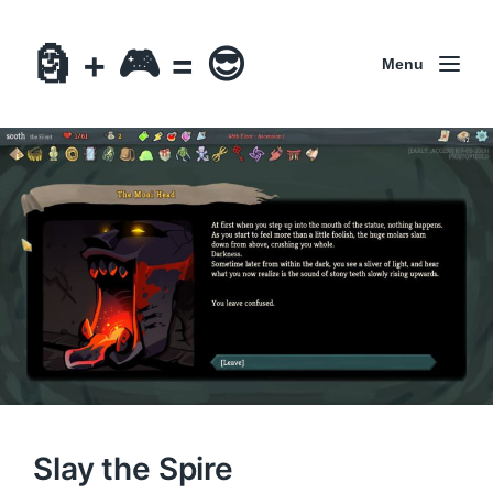
🗿 + 🎮 = 😎
Menu
Slay the Spire